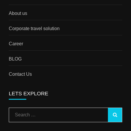
About us
Corporate travel solution
Career
BLOG
Contact Us
LETS EXPLORE
Search
for: