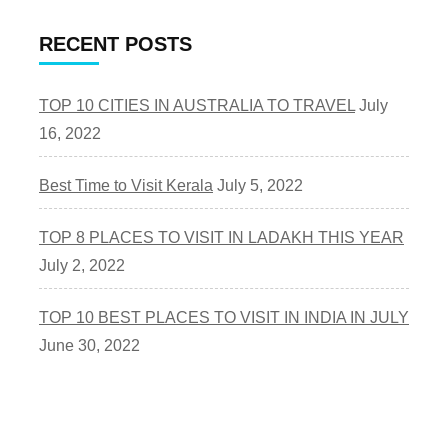
RECENT POSTS
TOP 10 CITIES IN AUSTRALIA TO TRAVEL
July
16, 2022
Best Time to Visit Kerala
July 5, 2022
TOP 8 PLACES TO VISIT IN LADAKH THIS YEAR
July 2, 2022
TOP 10 BEST PLACES TO VISIT IN INDIA IN JULY
June 30, 2022