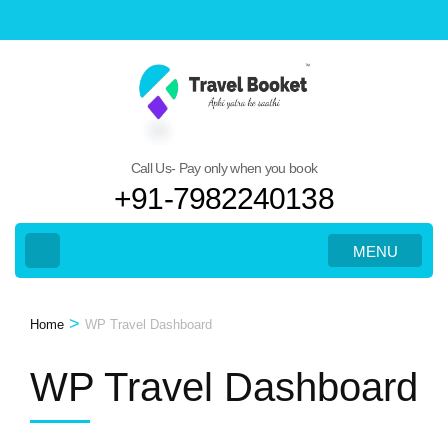
Skip
to
content
(Press
Enter)
Call Us- Pay only when you book
+91-7982240138
MENU
>
Home
WP Travel Dashboard
WP Travel Dashboard