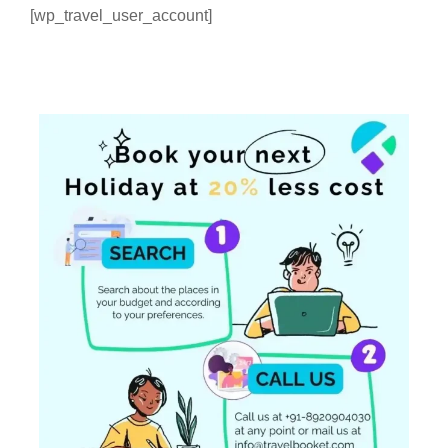
[wp_travel_user_account]