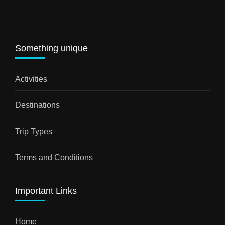
Something unique
Activities
Destinations
Trip Types
Terms and Conditions
Important Links
Home