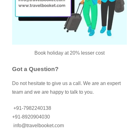
Book holiday at 20% lesser cost
Got a Question?
Do not hesitate to give us a call. We are an expert
team and we are happy to talk to you.
+91-7982240138
+91-8920904030
info@travelbooket.com