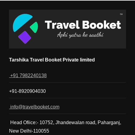
Tarshika Travel Booket Private limited
+91 7982240138
+91-8920904030
info@travelbooket.com
Head Ofiice:- 10752, Jhandewalan road, Paharganj,
New Delhi-110055