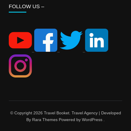
FOLLOW US –
© Copyright 2026
Travel Booket
.
Travel Agency | Developed
By
Rara Themes
Powered by
WordPress
.