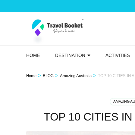
Skip
to
content
(Press
Enter)
HOME
DESTINATION
ACTIVITIES
>
>
>
Home
BLOG
Amazing Australia
TOP 10 CITIES IN 
AMAZING A
TOP 10 CITIES I