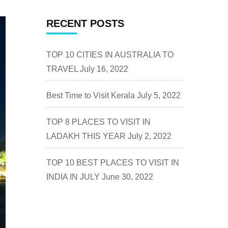
RECENT POSTS
TOP 10 CITIES IN AUSTRALIA TO
TRAVEL
July 16, 2022
Best Time to Visit Kerala
July 5, 2022
TOP 8 PLACES TO VISIT IN
LADAKH THIS YEAR
July 2, 2022
TOP 10 BEST PLACES TO VISIT IN
INDIA IN JULY
June 30, 2022