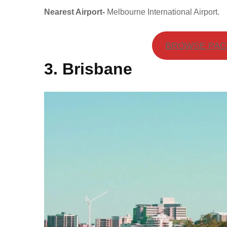
Nearest Airport-
Melbourne International Airport.
BROWSE PACK
3. Brisbane