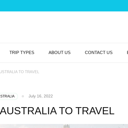
TRIP TYPES
ABOUT US
CONTACT US
AUSTRALIA TO TRAVEL
July 16, 2022
USTRALIA
N AUSTRALIA TO TRAVEL