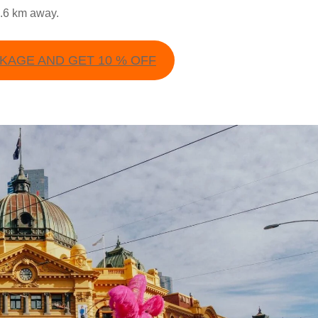
8.6 km away.
AGE AND GET 10 % OFF