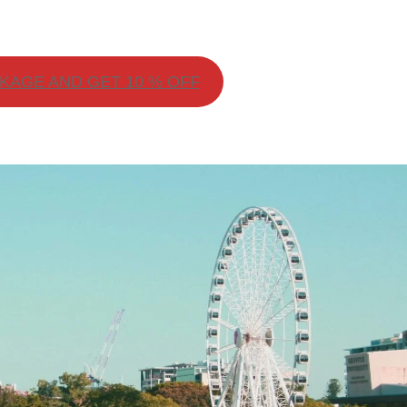
AGE AND GET 10 % OFF