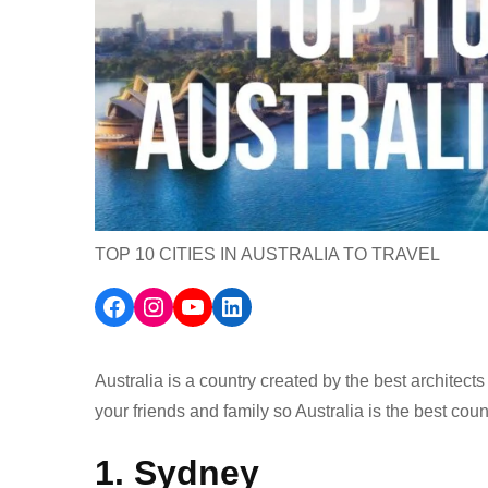
TOP 10 CITIES IN AUSTRALIA TO TRAVEL
Facebook
Instagram
YouTube
LinkedIn
Australia is a country created by the best architect
your friends and family so Australia is the best countr
1. Sydney