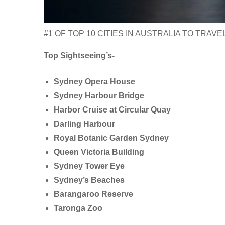
#1 OF TOP 10 CITIES IN AUSTRALIA TO TRAVE
Top Sightseeing’s-
Sydney Opera House
Sydney Harbour Bridge
Harbor Cruise at Circular Quay
Darling Harbour
Royal Botanic Garden Sydney
Queen Victoria Building
Sydney Tower Eye
Sydney’s Beaches
Barangaroo Reserve
Taronga Zoo