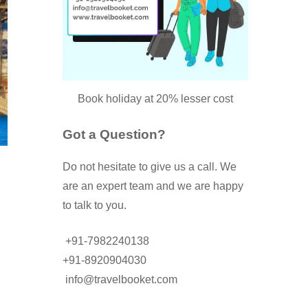
Book holiday at 20% lesser cost
Got a Question?
Do not hesitate to give us a call. We
are an expert team and we are happy
to talk to you.
+91-7982240138
+91-8920904030
info@travelbooket.com