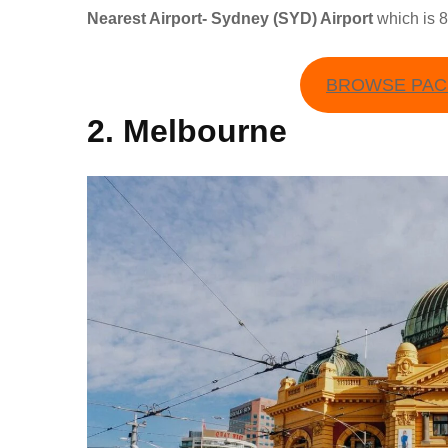
Nearest Airport- Sydney (SYD) Airport
which is 
BROWSE PACK
2. Melbourne