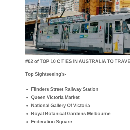
#02 of TOP 10 CITIES IN AUSTRALIA TO TRAV
Top Sightseeing’s-
Flinders Street Railway Station
Queen Victoria Market
National Gallery Of Victoria
Royal Botanical Gardens Melbourne
Federation Square