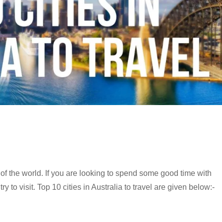
s of the world. If you are looking to spend some good time with
y to visit. Top 10 cities in Australia to travel are given below:-