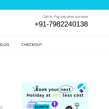
Call Us- Pay only when you book
+91-7982240138
BLOG
CHECKOUT