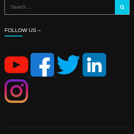
FOLLOW US –