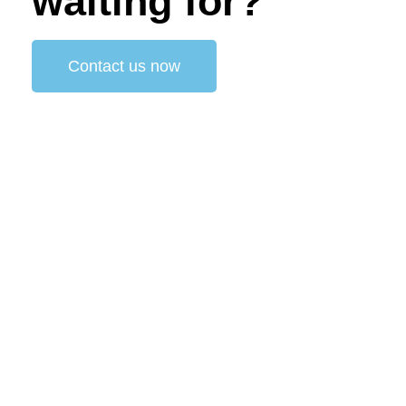
waiting for?
Contact us now