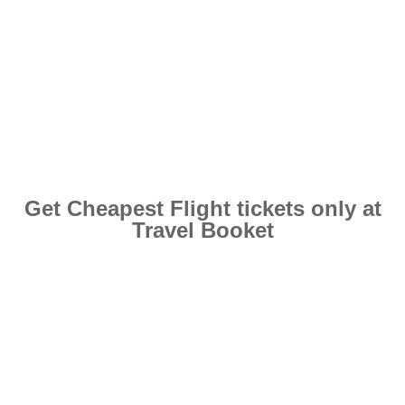
Get Cheapest Flight tickets only at
Travel Booket