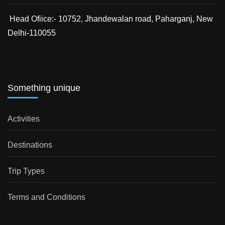
Head Ofiice:- 10752, Jhandewalan road, Paharganj, New
Delhi-110055
Something unique
Activities
Destinations
Trip Types
Terms and Conditions