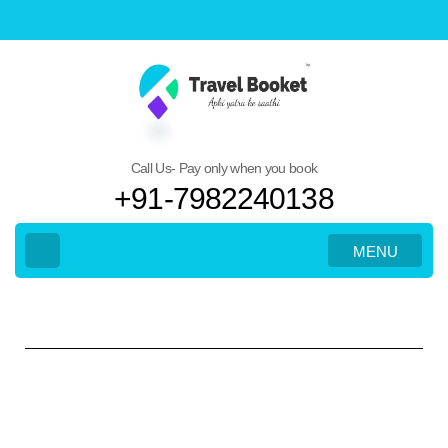
Call Us- Pay only when you book
+91-7982240138
MENU