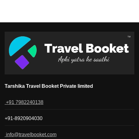
Tarshika Travel Booket Private limited
+91 7982240138
+91-8920904030
info@travelbooket.com