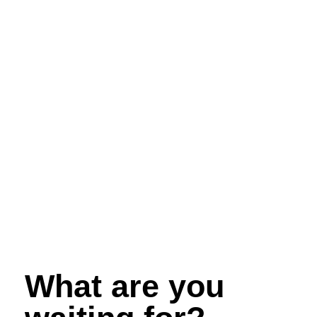
What are you