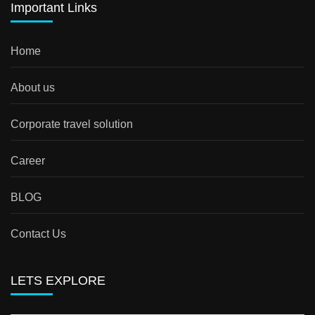
Important Links
Home
About us
Corporate travel solution
Career
BLOG
Contact Us
LETS EXPLORE