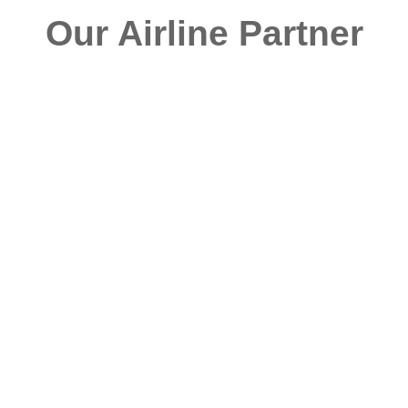
Our Airline Partner